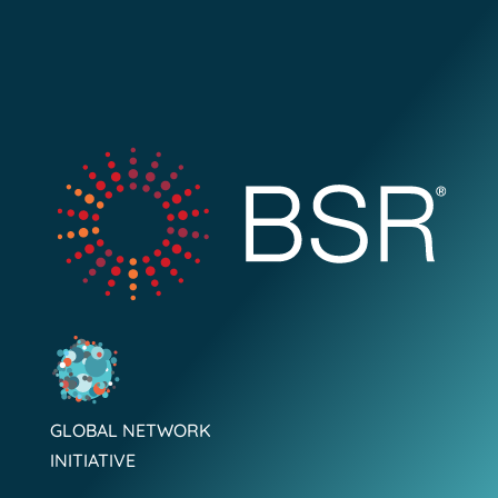
GLOBAL NETWORK
INITIATIVE