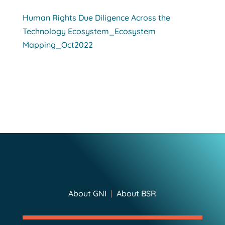
Human Rights Due Diligence Across the
Technology Ecosystem_Ecosystem
Mapping_Oct2022
About GNI
|
About BSR