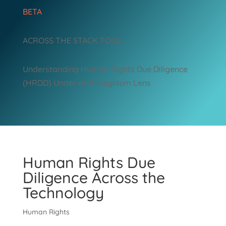
BETA
ACROSS THE STACK TOOL:
Understanding Human Rights Due Diligence
(HRDD) Under an Ecosystem Lens
Human Rights Due
Diligence Across the
Technology
Human Rights